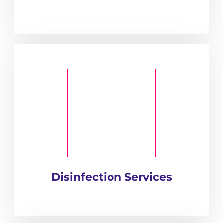
Disinfection Services