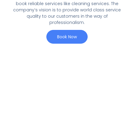
book reliable services like cleaning services. The
company’s vision is to provide world class service
quality to our customers in the way of
professionalism.
Book Now