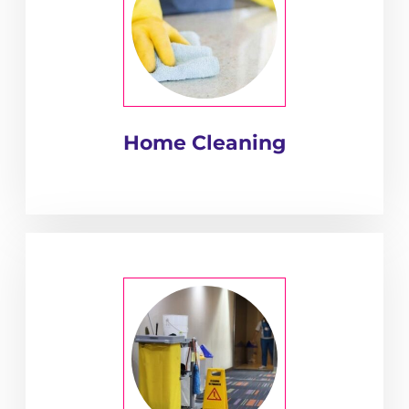
Home Cleaning