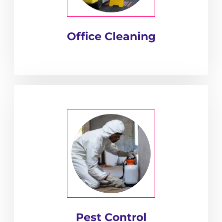
Office Cleaning
Pest Control