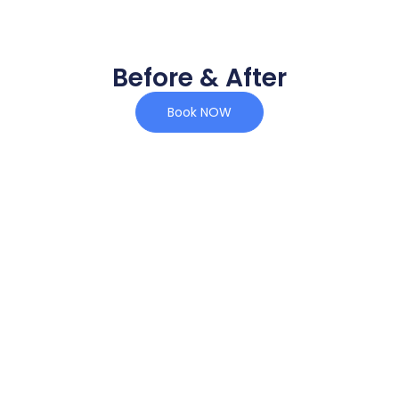
Before & After
Book NOW