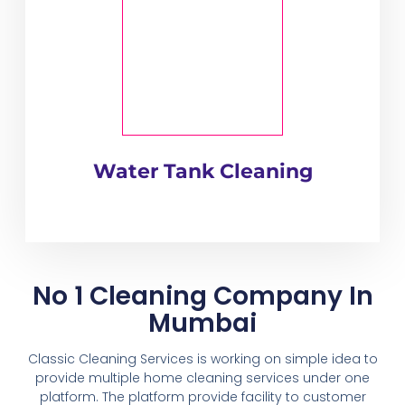
Water Tank Cleaning
No 1 Cleaning Company In
Mumbai
Classic Cleaning Services is working on simple idea to
provide multiple home cleaning services under one
platform. The platform provide facility to customer