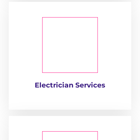
Electrician Services